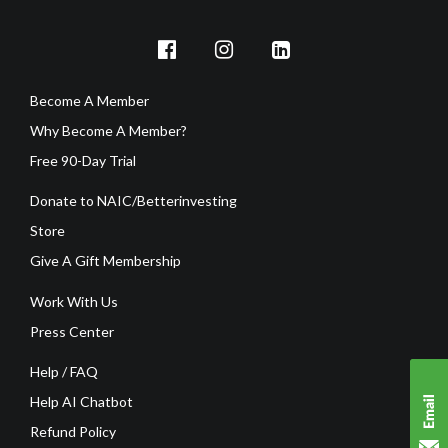
Become A Member
Why Become A Member?
Free 90-Day Trial
Donate to NAIC/Betterinvesting
Store
Give A Gift Membership
Work With Us
Press Center
Help / FAQ
Help AI Chatbot
Refund Policy