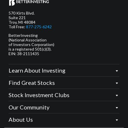
570 Kirts Blvd.
Suite 221
Troy, MI 48084
Toll Free:
877-275-6242
BetterInvesting
(National Association
of Investors Corporation)
is a registered 501(c)(3).
EIN: 38-2111435
Learn About Investing
Find Great Stocks
Stock Investment Clubs
Our Community
About Us