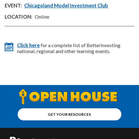
Chicagoland Model Investment Club
Online
Click here
for a complete list of BetterInvesting
national, regional and other learning events.
GET YOUR RESOURCES