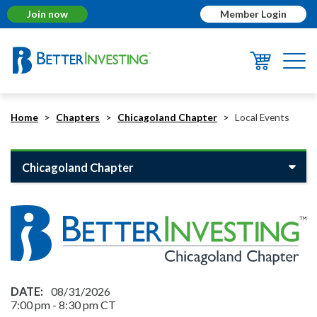
Join now
Member Login
Togg
navi
Home
Chapters
Chicagoland Chapter
Local Events
Chicagoland Chapter
08/31/2026
7:00 pm
-
8:30 pm
CT