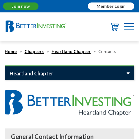
Join now
Member Login
Togg
navi
Home
Chapters
Heartland Chapter
Contacts
Heartland Chapter
General Contact Information