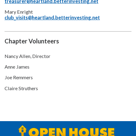
treasurer@heartland.betterinvesting.net
Mary Enright
club_visits@heartland.betterinvesting.net
Chapter Volunteers
Nancy Allen, Director
Anne James
Joe Remmers
Claire Struthers