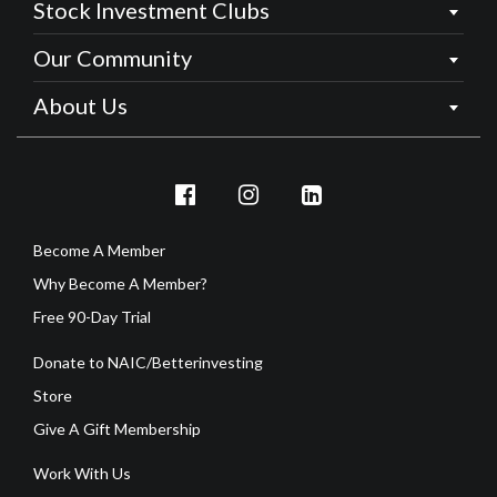
Stock Investment Clubs
Our Community
About Us
Become A Member
Why Become A Member?
Free 90-Day Trial
Donate to NAIC/Betterinvesting
Store
Give A Gift Membership
Work With Us