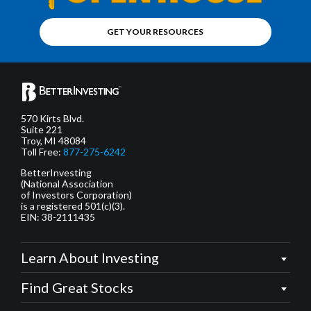
GET YOUR RESOURCES
570 Kirts Blvd.
Suite 221
Troy, MI 48084
Toll Free:
877-275-6242
BetterInvesting
(National Association
of Investors Corporation)
is a registered 501(c)(3).
EIN: 38-2111435
Learn About Investing
Find Great Stocks