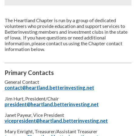
The Heartland Chapter is run by a group of dedicated
volunteers who provide education and support services to
BetterInvesting members and investment clubs in the state
of Iowa. If you have questions or need additional
information, please contact us using the Chapter contact
information below.
Primary Contacts
General Contact
contact@heartland.betterinvesting.net
Jim Hurt, President/Chair
president@heartland.betterinvesting.net
Janet Payeur, Vice President
vicepresident@heartland.betterinvesting.net
Mary Enright, Treasurer/Assistant Treasurer