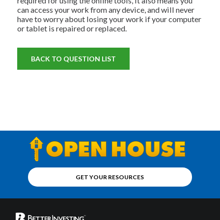
required for using the online tools, it also means you
can access your work from any device, and will never
have to worry about losing your work if your computer
or tablet is repaired or replaced.
BACK TO QUESTION LIST
GET YOUR RESOURCES