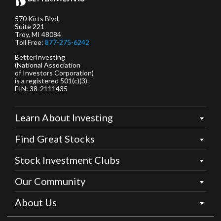
570 Kirts Blvd.
Suite 221
Troy, MI 48084
Toll Free:
877-275-6242
BetterInvesting
(National Association
of Investors Corporation)
is a registered 501(c)(3).
EIN: 38-2111435
Learn About Investing
Find Great Stocks
Stock Investment Clubs
Our Community
About Us