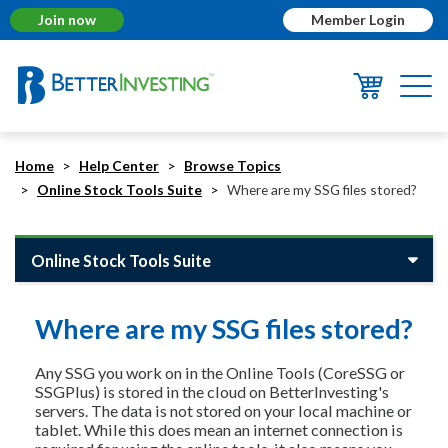
Join now
Member Login
Togg
navi
Home
Help Center
Browse Topics
Online Stock Tools Suite
Where are my SSG files stored?
Online Stock Tools Suite
Where are my SSG files stored?
Any SSG you work on in the Online Tools (CoreSSG or
SSGPlus) is stored in the cloud on BetterInvesting's
servers. The data is not stored on your local machine or
tablet. While this does mean an internet connection is