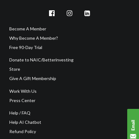
Become A Member
Why Become A Member?
Free 90-Day Trial
Donate to NAIC/Betterinvesting
Store
Give A Gift Membership
Work With Us
Press Center
Help / FAQ
Help AI Chatbot
Refund Policy