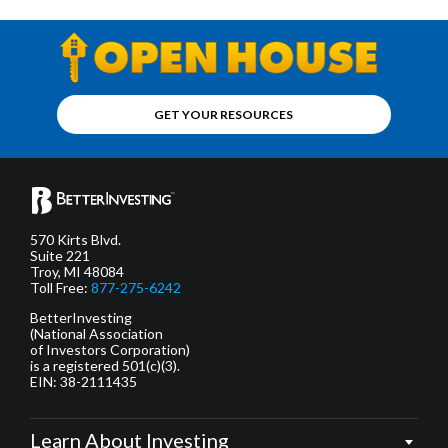
GET YOUR RESOURCES
570 Kirts Blvd.
Suite 221
Troy, MI 48084
Toll Free:
877-275-6242
BetterInvesting
(National Association
of Investors Corporation)
is a registered 501(c)(3).
EIN: 38-2111435
Learn About Investing