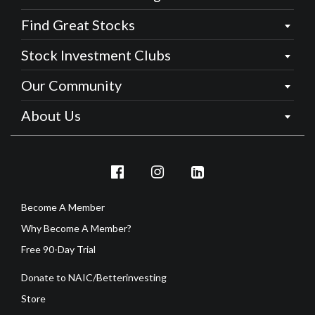
Find Great Stocks
Stock Investment Clubs
Our Community
About Us
Become A Member
Why Become A Member?
Free 90-Day Trial
Donate to NAIC/Betterinvesting
Store