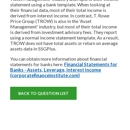
statement using a bank template. When looking at
their financial data, most of their total income is
derived from interest income. In contrast, T. Rowe
Price Group (TROW) is also in the 'Asset
Management' industry, but most of their total income
is derived from investment advisory fees. They report
using a normal income statement template. As a result,
TROW does not have total assets or return on average
assets data in SSGPlus.
You can obtain more information about financial
statements for banks here:
Financial Statements for
Banks - Assets, Leverage, Interest Income
(corporatefinanceinstitute.com)
BACK TO QUESTION LIST