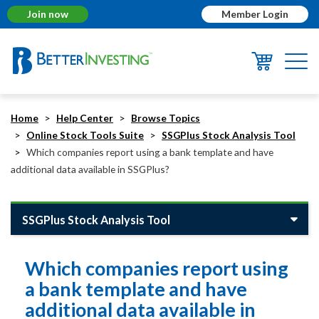
Join now
Member Login
Togg
navi
Home
Help Center
Browse Topics
Online Stock Tools Suite
SSGPlus Stock Analysis Tool
Which companies report using a bank template and have
additional data available in SSGPlus?
SSGPlus Stock Analysis Tool
Which companies report using
a bank template and have
additional data available in