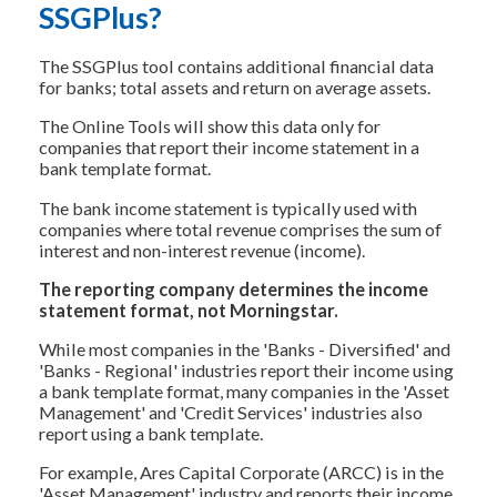
SSGPlus?
The SSGPlus tool contains additional financial data
for banks; total assets and return on average assets.
The Online Tools will show this data only for
companies that report their income statement in a
bank template format.
The bank income statement is typically used with
companies where total revenue comprises the sum of
interest and non-interest revenue (income).
The reporting company determines the income
statement format, not Morningstar.
While most companies in the 'Banks - Diversified' and
'Banks - Regional' industries report their income using
a bank template format, many companies in the 'Asset
Management' and 'Credit Services' industries also
report using a bank template.
For example, Ares Capital Corporate (ARCC) is in the
'Asset Management' industry and reports their income