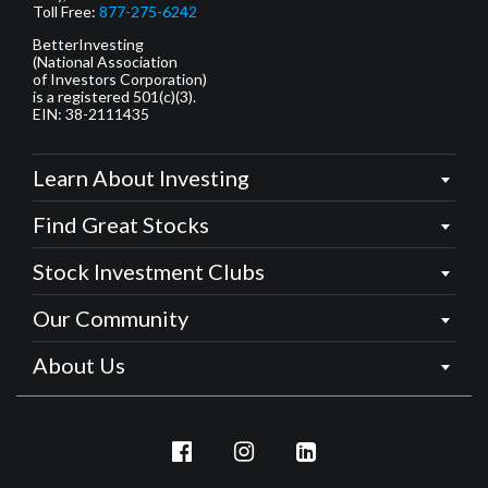
Toll Free:
877-275-6242
BetterInvesting
(National Association
of Investors Corporation)
is a registered 501(c)(3).
EIN: 38-2111435
Learn About Investing
Find Great Stocks
Stock Investment Clubs
Our Community
About Us