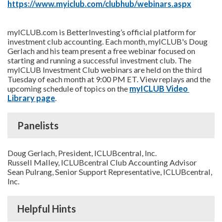
https://www.myiclub.com/clubhub/webinars.aspx
myICLUB.com is BetterInvesting’s official platform for
investment club accounting. Each month, myICLUB's Doug
Gerlach and his team present a free webinar focused on
starting and running a successful investment club. The
myICLUB Investment Club webinars are held on the third
Tuesday of each month at 9:00 PM ET. View replays and the
upcoming schedule of topics on the
myICLUB Video 
Library page
.
Panelists
Doug Gerlach, President, ICLUBcentral, Inc.
Russell Malley, ICLUBcentral Club Accounting Advisor
Sean Pulrang, Senior Support Representative, ICLUBcentral,
Inc.
Helpful Hints