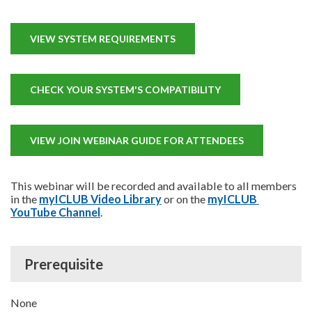
VIEW SYSTEM REQUIREMENTS
CHECK YOUR SYSTEM'S COMPATIBILITY
VIEW JOIN WEBINAR GUIDE FOR ATTENDEES
This webinar will be recorded and available to all members
in the
myICLUB Video Library
or on the
myICLUB 
YouTube Channel
.
Prerequisite
None