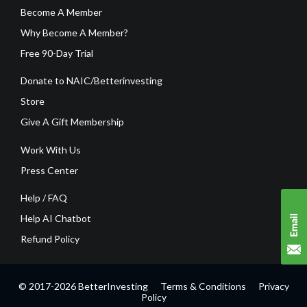
Become A Member
Why Become A Member?
Free 90-Day Trial
Donate to NAIC/Betterinvesting
Store
Give A Gift Membership
Work With Us
Press Center
Help / FAQ
Help AI Chatbot
Refund Policy
© 2017-2026 BetterInvesting
Terms & Conditions
Privacy
Policy