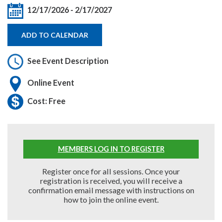
12/17/2026
-
2/17/2027
ADD TO CALENDAR
See Event Description
Online Event
Cost: Free
MEMBERS LOG IN TO REGISTER
Register once for all sessions. Once your
registration is received, you will receive a
confirmation email message with instructions on
how to join the online event.