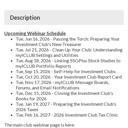
Description
Upcoming Webinar Schedule
Tue, Jun 16, 2026 - Passing the Torch: Preparing Your
Investment Club's New Treasurer
Tue, Jul 21, 2026 - Clean Up Your Club: Understanding
myICLUB Settings and Utilities
Tue, Aug 18, 2026 - Linking SSGPlus Stock Studies to
myICLUB Portfolio Reports
Tue, Sep 15, 2026 - Self-Help for Investment Clubs
Tue, Oct 20, 2026 - Your Investment Club Report Card
Tue, Nov 17, 2026 - myICLUB Message Boards,
Forums, and Email Notifications
Tue, Dec 15, 2026 - Closing the Investment Club's
Books for 2026
Tue, Jan 19, 2027 - Preparing the Investment Club's
2026 Taxes
Tue, Feb 16, 2027 - 2026 Investment Club Tax Clinic
The main club webinar page is here: