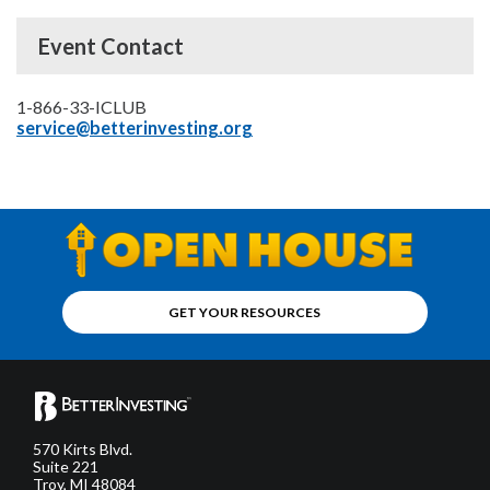
Event Contact
1-866-33-ICLUB
service@betterinvesting.org
GET YOUR RESOURCES
570 Kirts Blvd.
Suite 221
Troy, MI 48084