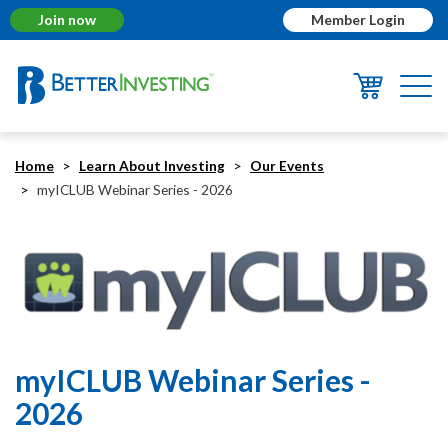
Join now
Member Login
Togg
navi
Home
Learn About Investing
Our Events
myICLUB Webinar Series - 2026
myICLUB Webinar Series -
2026