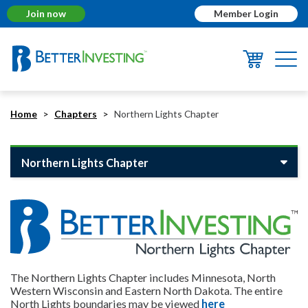
Join now
Member Login
Togg
navi
Home
Chapters
Northern Lights Chapter
Northern Lights Chapter
The Northern Lights Chapter includes Minnesota, North
Western Wisconsin and Eastern North Dakota. The entire
North Lights boundaries may be viewed
here