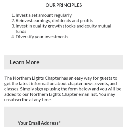
OUR PRINCIPLES
Invest a set amount regularly
Reinvest earnings, dividends and profits
Invest in quality growth stocks and equity mutual
funds
Diversify your investments
Learn More
The Northern Lights Chapter has an easy way for guests to
get the latest information about chapter news, events, and
classes. Simply sign up using the form below and you will be
added to our Northern Lights Chapter email list. You may
unsubscribe at any time.
Your Email Address
*