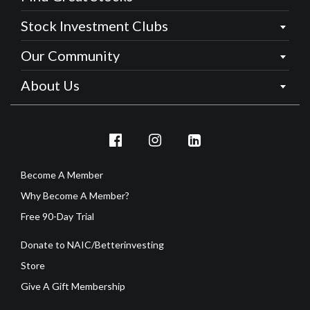
Stock Investment Clubs
Our Community
About Us
Become A Member
Why Become A Member?
Free 90-Day Trial
Donate to NAIC/Betterinvesting
Store
Give A Gift Membership