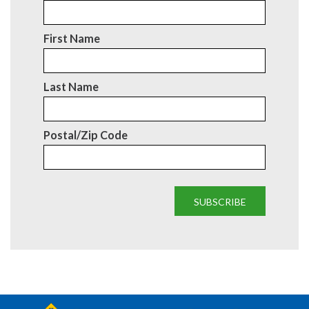
First Name
Last Name
Postal/Zip Code
SUBSCRIBE