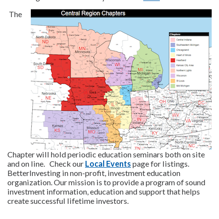
The
Chapter will hold periodic education seminars both on site
and on line. Check our
Local Events
page for listings.
BetterInvesting in non-profit, investment education
organization. Our mission is to provide a program of sound
investment information, education and support that helps
create successful lifetime investors.