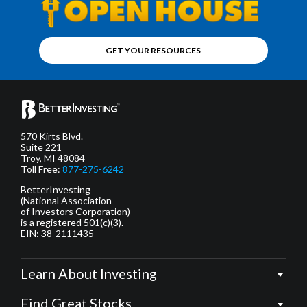
GET YOUR RESOURCES
570 Kirts Blvd.
Suite 221
Troy, MI 48084
Toll Free:
877-275-6242
BetterInvesting
(National Association
of Investors Corporation)
is a registered 501(c)(3).
EIN: 38-2111435
Learn About Investing
Find Great Stocks