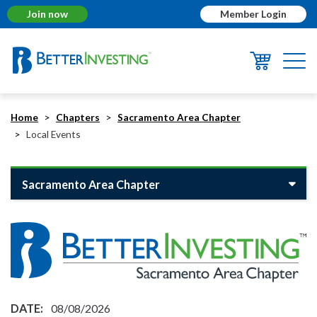
Join now
Member Login
Togg
navi
Home
Chapters
Sacramento Area Chapter
Local Events
Sacramento Area Chapter
08/08/2026