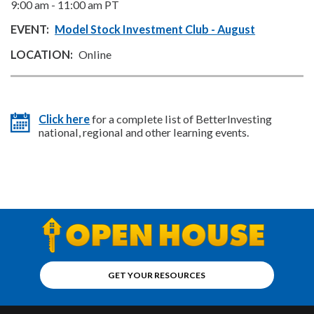
9:00 am
-
11:00 am
PT
Model Stock Investment Club - August
Online
Click here
for a complete list of BetterInvesting
national, regional and other learning events.
GET YOUR RESOURCES