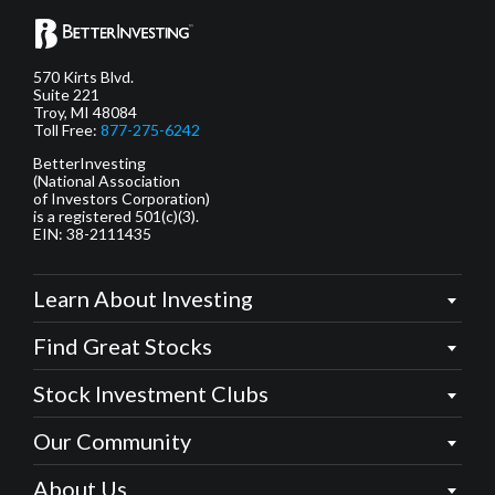
570 Kirts Blvd.
Suite 221
Troy, MI 48084
Toll Free:
877-275-6242
BetterInvesting
(National Association
of Investors Corporation)
is a registered 501(c)(3).
EIN: 38-2111435
Learn About Investing
Find Great Stocks
Stock Investment Clubs
Our Community
About Us