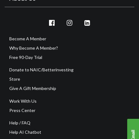
Become A Member
Why Become A Member?
Free 90-Day Trial
Donate to NAIC/Betterinvesting
Store
Give A Gift Membership
Work With Us
Press Center
Help / FAQ
Help AI Chatbot