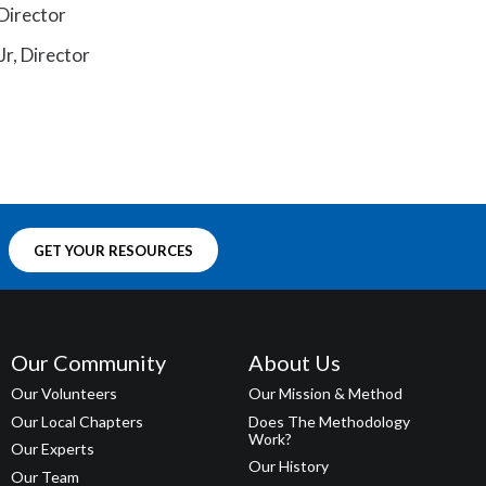
Director
Jr, Director
GET YOUR RESOURCES
Our Community
About Us
Our Volunteers
Our Mission & Method
Our Local Chapters
Does The Methodology
Work?
Our Experts
Our History
Our Team