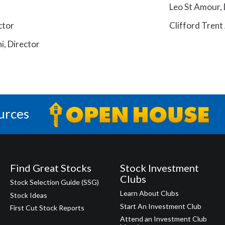
Leo St Amour, 
ctor
Clifford Trent 
, Director
urces
Find Great Stocks
Stock Investment
Clubs
Stock Selection Guide (SSG)
Learn About Clubs
Stock Ideas
Start An Investment Club
First Cut Stock Reports
Attend an Investment Club