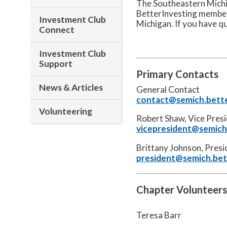
The Southeastern Michig
BetterInvesting member
Investment Club
Michigan. If you have q
Connect
Investment Club
Support
Primary Contacts
News & Articles
General Contact
contact@semich.bette
Volunteering
Robert Shaw, Vice Pres
vicepresident@semich.
Brittany Johnson, Pres
president@semich.bet
Chapter Volunteers
Teresa Barr