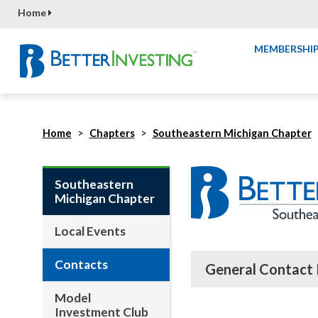
Home
MEMBERSHI
Home
Chapters
Southeastern Michigan Chapter
Southeastern
Michigan Chapter
Local Events
Contacts
General Contact 
Model
Investment Club