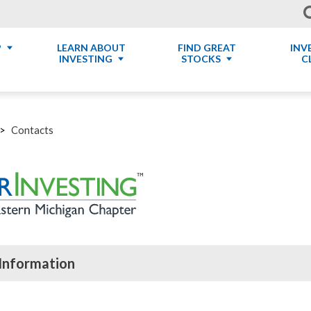
P
LEARN ABOUT
FIND GREAT
INV
INVESTING
STOCKS
C
Contacts
Information