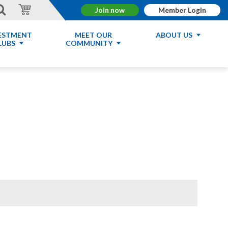
Join now
Member Login
ESTMENT
MEET OUR
ABOUT US
LUBS
COMMUNITY