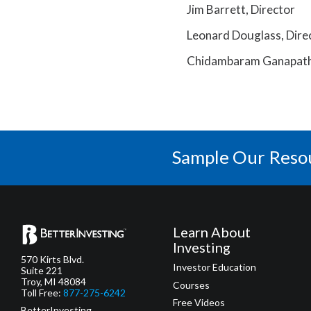
Jim Barrett, Director
Leonard Douglass, Dire
Chidambaram Ganapathi
Sample Our Reso
Learn About
Investing
570 Kirts Blvd.
Investor Education
Suite 221
Troy, MI 48084
Courses
Toll Free:
877-275-6242
Free Videos
BetterInvesting