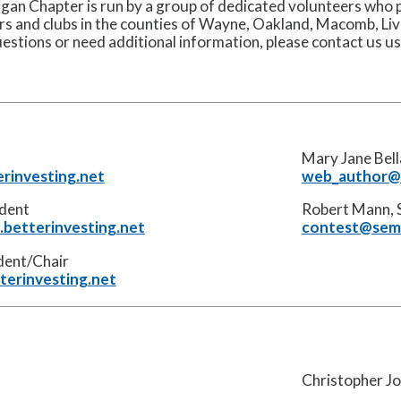
an Chapter is run by a group of dedicated volunteers who p
s and clubs in the counties of Wayne, Oakland, Macomb, L
uestions or need additional information, please contact us u
Mary Jane Bel
rinvesting.net
web_author@s
ident
Robert Mann, 
betterinvesting.net
contest@semi
ident/Chair
terinvesting.net
Christopher Jo