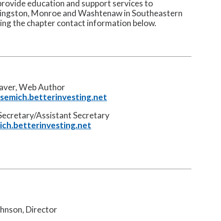
rovide education and support services to
ivingston, Monroe and Washtenaw in Southeastern
sing the chapter contact information below.
laver, Web Author
emich.betterinvesting.net
Secretary/Assistant Secretary
ch.betterinvesting.net
hnson, Director