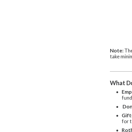
Note:
The
take mini
What Do
Empl
fund
Don
Gift
for t
Rot