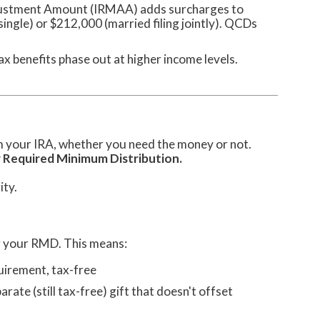
ustment Amount (IRMAA) adds surcharges to
ngle) or $212,000 (married filing jointly). QCDs
x benefits phase out at higher income levels.
om your IRA, whether you need the money or not.
 Required Minimum Distribution.
ity.
ng your RMD. This means:
quirement, tax-free
rate (still tax-free) gift that doesn't offset