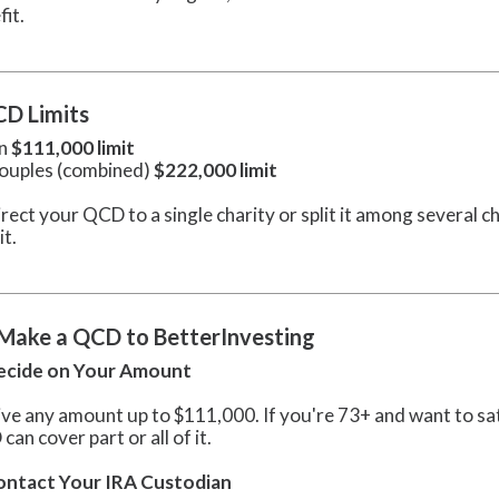
fit.
D Limits
on
$111,000 limit
ouples (combined)
$222,000 limit
rect your QCD to a single charity or split it among several ch
it.
Make a QCD to BetterInvesting
Decide on Your Amount
ive any amount up to $111,000. If you're 73+ and want to s
an cover part or all of it.
Contact Your IRA Custodian