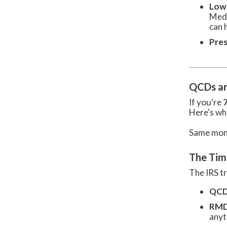
Low
Medi
can 
Pres
QCDs an
If you're
Here's wh
Same money
The Tim
The IRS t
QCD 
RMD 
anyt