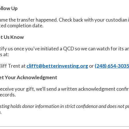
ollow Up
me the transfer happened. Check back with your custodian in 
ted completion date.
Let Us Know
ify us once you've initiated a QCD so we can watch for its ar
s at:
liff Trent at
clifft@betterinvesting.org
or
(248) 654-303
Get Your Acknowledgment
eceive your gift, we'll send a written acknowledgment confi
records.
sting holds donor information in strict confidence and does not pu
.