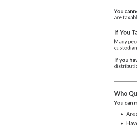
You cann
are taxabl
If You T
Many peop
custodia
If you ha
distributi
Who Qua
You can m
Are 
Have