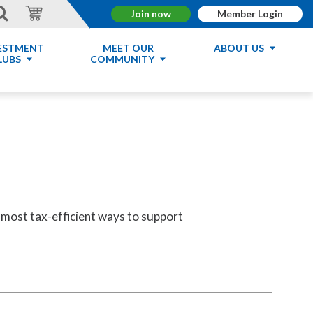
Join now
Member Login
ESTMENT
MEET OUR
ABOUT US
LUBS
COMMUNITY
he most tax-efficient ways to support