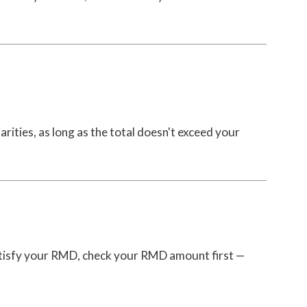
arities, as long as the total doesn't exceed your
atisfy your RMD, check your RMD amount first —