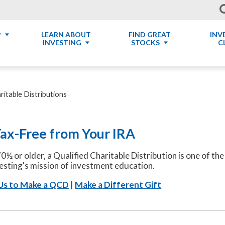
P
LEARN ABOUT
FIND GREAT
INV
INVESTING
STOCKS
C
ritable Distributions
Tax-Free from Your IRA
70½ or older, a Qualified Charitable Distribution is one of t
esting's mission of investment education.
Us to Make a QCD
|
Make a Different Gift