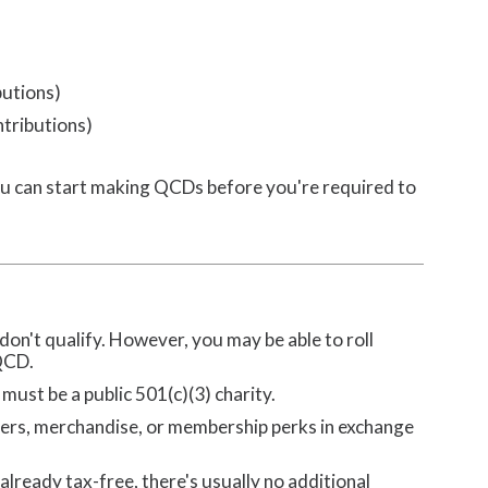
butions)
ntributions)
u can start making QCDs before you're required to
on't qualify. However, you may be able to roll
 QCD.
must be a public 501(c)(3) charity.
ers, merchandise, or membership perks in exchange
 already tax-free, there's usually no additional