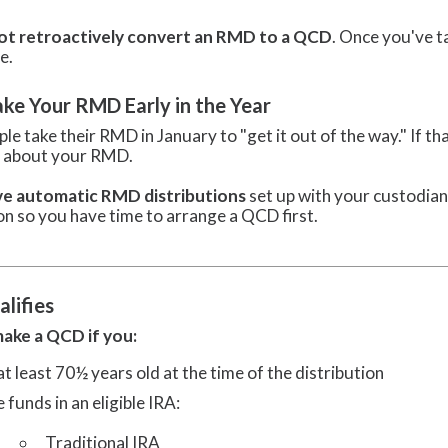
ot retroactively convert an RMD to a QCD
. Once you've t
e.
ake Your RMD Early in the Year
le take their RMD in January to "get it out of the way." If 
n about your RMD.
ve automatic RMD distributions
set up with your custodian
on so you have time to arrange a QCD first.
lifies
ake a QCD if you:
at least 70½ years old at the time of the distribution
 funds in an eligible IRA:
Traditional IRA