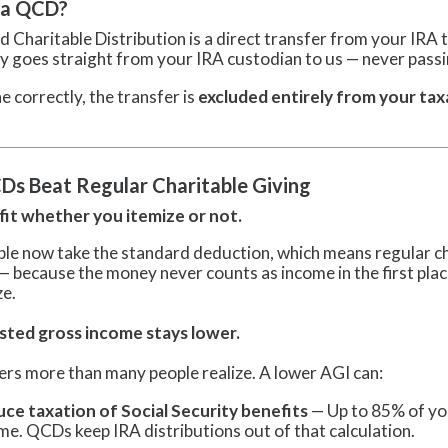
 a QCD?
d Charitable Distribution is a direct transfer from your IRA t
 goes straight from your IRA custodian to us — never pass
 correctly, the transfer is
excluded entirely from your tax
s Beat Regular Charitable Giving
it whether you itemize or not.
le now take the standard deduction, which means regular cha
 — because the money never counts as income in the first pla
ze.
sted gross income stays lower.
ers more than many people realize. A lower AGI can:
ce taxation of Social Security benefits
— Up to 85% of you
me. QCDs keep IRA distributions out of that calculation.