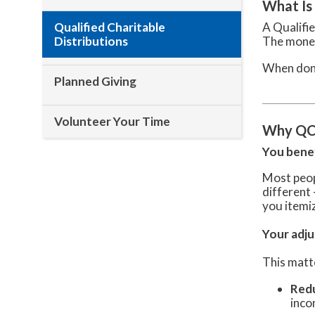
What Is
Qualified Charitable
A Qualifie
Distributions
The money
When done
Planned Giving
Volunteer Your Time
Why QCD
You benef
Most peop
different
you itemi
Your adju
This matt
Redu
inco