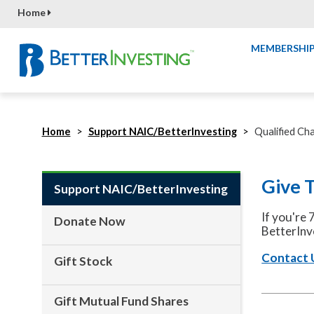
Home
MEMBERSHI
Home
Support NAIC/BetterInvesting
Qualified Cha
Give 
Support NAIC/BetterInvesting
If you're 
Donate Now
BetterInv
Contact 
Gift Stock
Gift Mutual Fund Shares