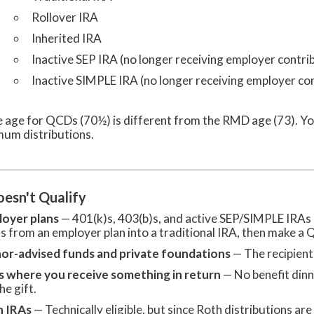
Rollover IRA
Inherited IRA
Inactive SEP IRA (no longer receiving employer contri
Inactive SIMPLE IRA (no longer receiving employer co
 age for QCDs (70½) is different from the RMD age (73). Yo
mum distributions.
esn't Qualify
oyer plans
— 401(k)s, 403(b)s, and active SEP/SIMPLE IRAs d
s from an employer plan into a traditional IRA, then make a
or-advised funds and private foundations
— The recipient 
s where you receive something in return
— No benefit dinn
he gift.
h IRAs
— Technically eligible, but since Roth distributions are