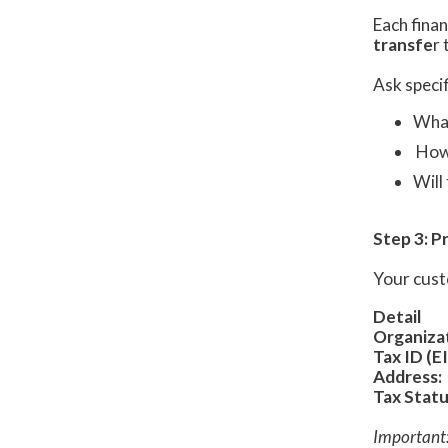
Each finan
transfe
r 
Ask specif
What
How 
Will
Step 3: P
Your cust
Detail
Organiza
Tax ID (EI
Address:
Tax Statu
Important: