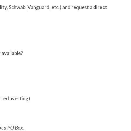
elity, Schwab, Vanguard, etc.) and request a
direct
r available?
tterInvesting)
ot a PO Box.