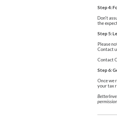
Step 4: F
Don't assu
the expec
Step 5: 
Please not
Contact u
Contact C
Step 6: 
Once we r
your tax 
BetterInve
permission