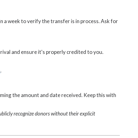
a week to verify the transfer is in process. Ask for
rival and ensure it's properly credited to you.
5
.
rming the amount and date received. Keep this with
blicly recognize donors without their explicit