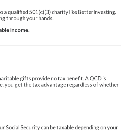
o a qualified 501(c)(3) charity like BetterInvesting.
ing through your hands.
able income.
ritable gifts provide no tax benefit. A QCD is
ce, you get the tax advantage regardless of whether
r Social Security can be taxable depending on your