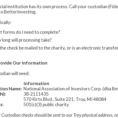
cial institution has its own process. Call your custodian (Fid
to BetterInvesting.
ically:
 forms do I need to complete?
long will processing take?
 the check be mailed to the charity, or is an electronic transfe
rovide Our Information
odian will need:
Information
tion Name:
National Association of Investors Corp. (dba Be
N):
38-2111435
570 Kirts Blvd., Suite 221, Troy, MI 48084
s:
501(c)(3) public charity
 Custodian checks should be sent to our Troy physical address, n