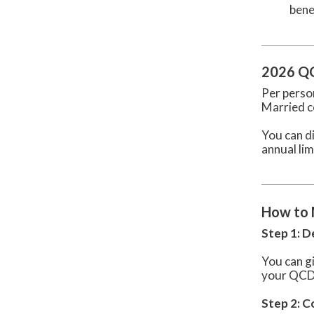
bene
2026 QC
Per pers
Married c
You can di
annual lim
How to 
Step 1: 
You can g
your QCD c
Step 2: 