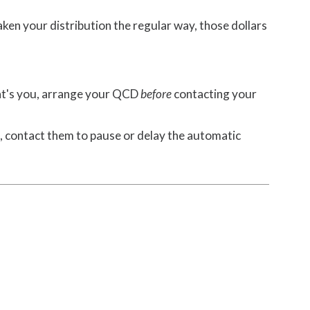
aken your distribution the regular way, those dollars
that's you, arrange your QCD
before
contacting your
, contact them to pause or delay the automatic