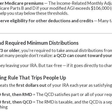
er Medicare premiums
— The Income-Related Monthly Adj
care Parts B and D if your modified AGI exceeds $106,000 (si
help you stay below these thresholds.
erve eligibility for other deductions and credits
— Many ta
d Required Minimum Distributions
73 or older
, you're required to take annual distributions fr
at many people don't realize:
a QCD can count toward your
 leaving your IRA. But tax-free — if it goes directly to char
ing Rule That Trips People Up
reats the
first dollars out
of your IRA each year as satisfyi
first, then RMD
= The QCD satisfies part or all of your re
first, then QCD
= The RMD is taxable, and the QCD is a sepa
hing