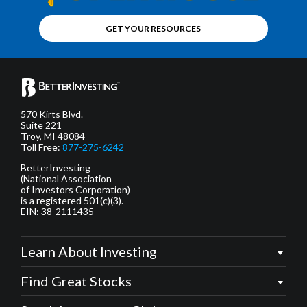
GET YOUR RESOURCES
570 Kirts Blvd.
Suite 221
Troy, MI 48084
Toll Free:
877-275-6242
BetterInvesting
(National Association
of Investors Corporation)
is a registered 501(c)(3).
EIN: 38-2111435
Learn About Investing
Find Great Stocks