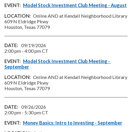
Model Stock Investment Club Meeting - August
Online AND at Kendall Neighborhood Library
609 N Eldridge Pkwy
Houston, Texas 77079
09/19/2026
2:00 pm
-
4:00 pm
CT
Model Stock Investment Club Meeting - 
September
Online AND at Kendall Neighborhood Library
609 N Eldridge Pkwy
Houston, Texas 77079
09/26/2026
2:00 pm
-
5:30 pm
CT
Money Basics: Intro to Investing - September