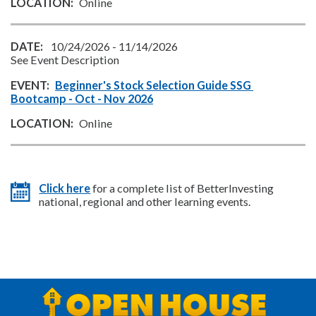
Online
10/24/2026
-
11/14/2026
See Event Description
Beginner's Stock Selection Guide SSG 
Bootcamp - Oct - Nov 2026
Online
Click here
for a complete list of BetterInvesting
national, regional and other learning events.