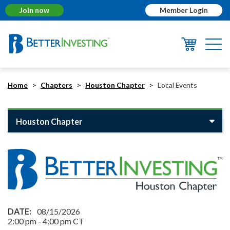
Join now
Member Login
Togg
navi
Home
Chapters
Houston Chapter
Local Events
Houston Chapter
08/15/2026
2:00 pm
-
4:00 pm
CT