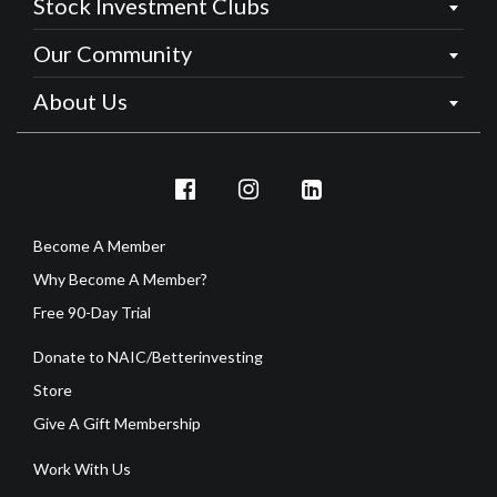
Stock Investment Clubs
Our Community
About Us
Become A Member
Why Become A Member?
Free 90-Day Trial
Donate to NAIC/Betterinvesting
Store
Give A Gift Membership
Work With Us