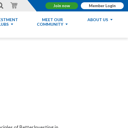
Join now
Member Login
ESTMENT
MEET OUR
ABOUT US
LUBS
COMMUNITY
nciples of BetterInvesting in