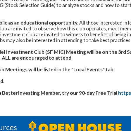
SG (Stock Selection Guide) to analyze stocks and how to star
lic as an educational opportunity.
All those interested in 
lub are invited to observe how this club operates, meet mem
 investment club are invited to witness to benefits of being i
s may also be interested in attending to take best practices 
el Investment Club (SF MIC) Meeting will be on the 3rd 
.
ALL are encouraged to attend.
 Meetings will be listed in the "Local Events" tab.
d.
 a BetterInvesting Member, try our 90-day Free Trial
https
urces