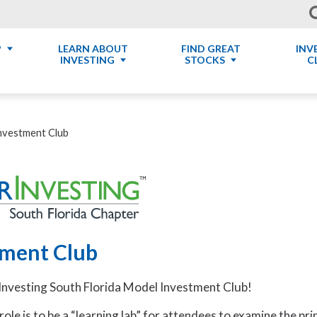
P
LEARN ABOUT
FIND GREAT
INV
INVESTING
STOCKS
C
nvestment Club
tment Club
nvesting South Florida Model Investment Club!
ole is to be a “learning lab” for attendees to examine the pri