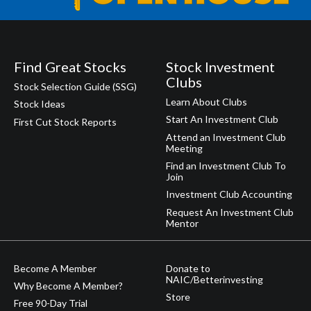
Find Great Stocks
Stock Investment
Clubs
Stock Selection Guide (SSG)
Learn About Clubs
Stock Ideas
Start An Investment Club
First Cut Stock Reports
Attend an Investment Club
Meeting
Find an Investment Club To
Join
Investment Club Accounting
Request An Investment Club
Mentor
Become A Member
Donate to
NAIC/Betterinvesting
Why Become A Member?
Store
Free 90-Day Trial