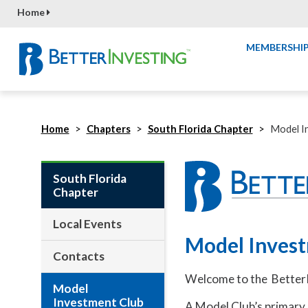
Home
MEMBERSHI
Home
Chapters
South Florida Chapter
Model I
South Florida
Chapter
Local Events
Model Inves
Contacts
Welcome to the BetterI
Model
Investment Club
A Model Club’s primary r