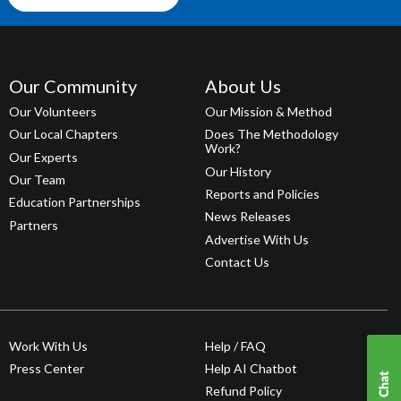
Our Community
About Us
Our Volunteers
Our Mission & Method
Our Local Chapters
Does The Methodology
Work?
Our Experts
Our History
Our Team
Reports and Policies
Education Partnerships
News Releases
Partners
Advertise With Us
Contact Us
Work With Us
Help / FAQ
Press Center
Help AI Chatbot
Refund Policy