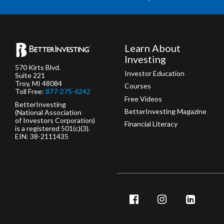
Learn About
Investing
570 Kirts Blvd.
Investor Education
Suite 221
Troy, MI 48084
Courses
Toll Free:
877-275-6242
Free Videos
BetterInvesting
BetterInvesting Magazine
(National Association
of Investors Corporation)
Financial Literacy
is a registered 501(c)(3).
EIN: 38-2111435