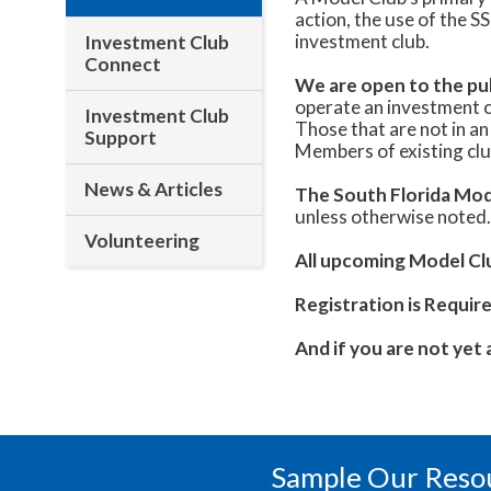
action, the use of the S
investment club.
Investment Club
Connect
We are open to the pub
operate an investment c
Investment Club
Those that are not in an
Support
Members of existing club
News & Articles
The South Florida Mod
unless otherwise noted
Volunteering
All upcoming Model Club
Registration is Require
And if you are not yet
Sample Our Reso