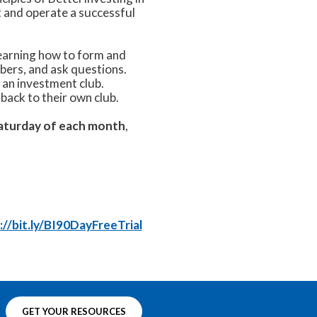
t and operate a successful
learning how to form and
bers, and ask questions.
n an investment club.
back to their own club.
Saturday of each month
,
://bit.ly/BI90DayFreeTrial
GET YOUR RESOURCES