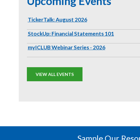
Upcoming Events
TickerTalk: August 2026
StockUp: Financial Statements 101
myICLUB Webinar Series - 2026
VIEW ALL EVENTS
Sample Our Reso