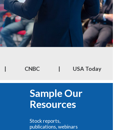
|
CNBC
|
USA Today
Sample Our
Resources
Stock reports,
publications, webinars