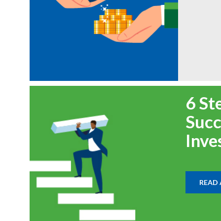
6 St
Succ
Inve
READ 