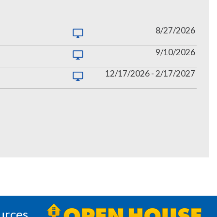
8/27/2026
9/10/2026
12/17/2026
-
2/17/2027
urces