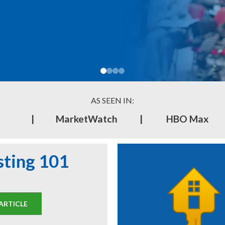
AS SEEN IN:
|
MarketWatch
|
HBO Max
sting 101
ARTICLE