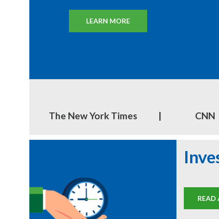
LEARN MORE
FIND THE BEST STOCKS
EXPLORE CLUB RESOURCES
DISCOVER STOCK IDEAS
The New York Times
|
CNN
Inve
READ 