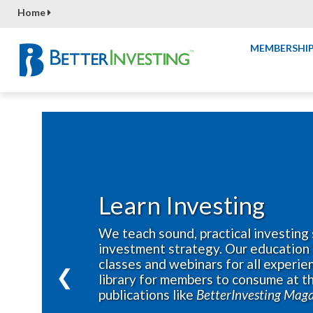
Home
MEMBERSHI
Learn Investing
We teach sound, practical investing 
investment strategy. Our education 
classes and webinars for all experien
❮
library for members to consume at th
publications like
BetterInvesting Mag