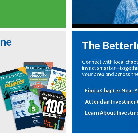
ine
The Better
Connect with local chapt
invest smarter—together
your area and across the
Find a Chapter Near 
Attend an Investmen
Learn About Investm