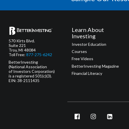
Learn About
Investing
570 Kirts Blvd.
Investor Education
Suite 221
Troy, MI 48084
Courses
Toll Free:
877-275-6242
Free Videos
BetterInvesting
BetterInvesting Magazine
(National Association
of Investors Corporation)
Financial Literacy
is a registered 501(c)(3).
EIN: 38-2111435