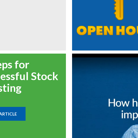
eps for
essful Stock
sting
ARTICLE