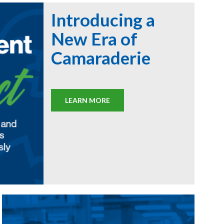
Introducing a
New Era of
Camaraderie
LEARN MORE