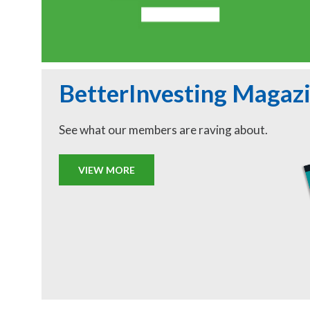
BetterInvesting Magaz
See what our members are raving about.
VIEW MORE