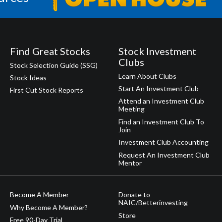
Find Great Stocks
Stock Investment
Clubs
Stock Selection Guide (SSG)
Learn About Clubs
Stock Ideas
Start An Investment Club
First Cut Stock Reports
Attend an Investment Club
Meeting
Find an Investment Club To
Join
Investment Club Accounting
Request An Investment Club
Mentor
Become A Member
Donate to
NAIC/Betterinvesting
Why Become A Member?
Store
Free 90-Day Trial