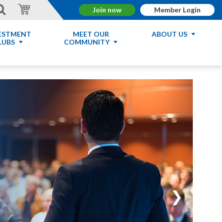
Join now
Member Login
ESTMENT
MEET OUR
ABOUT US
LUBS
COMMUNITY
❯