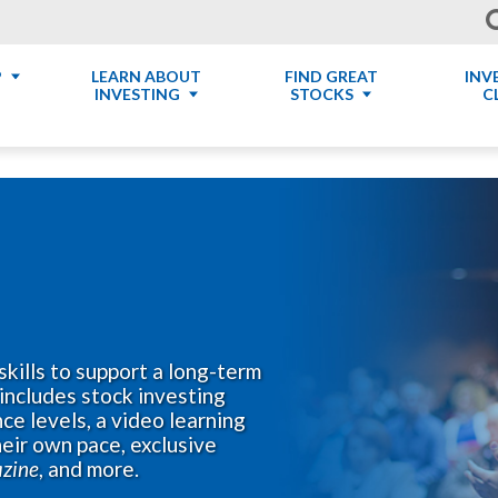
P
LEARN ABOUT
FIND GREAT
INV
INVESTING
STOCKS
C
skills to support a long-term
includes stock investing
ce levels, a video learning
eir own pace, exclusive
azine
, and more.