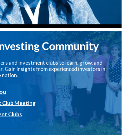
Investing Community
ers and investment clubs to learn, grow, and
. Gain insights from experienced investors in
 nation.
You
t Club Meeting
ent Clubs