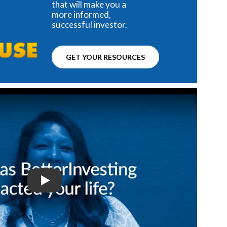
that will make you a
more informed,
successful investor.
GET YOUR RESOURCES
Play