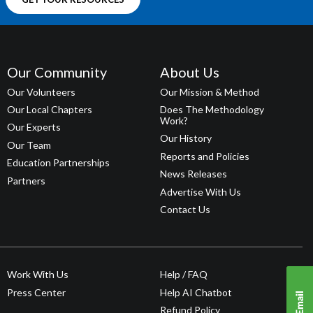
Our Community
About Us
Our Volunteers
Our Mission & Method
Our Local Chapters
Does The Methodology
Work?
Our Experts
Our History
Our Team
Reports and Policies
Education Partnerships
News Releases
Partners
Advertise With Us
Contact Us
Work With Us
Help / FAQ
Press Center
Help AI Chatbot
Refund Policy