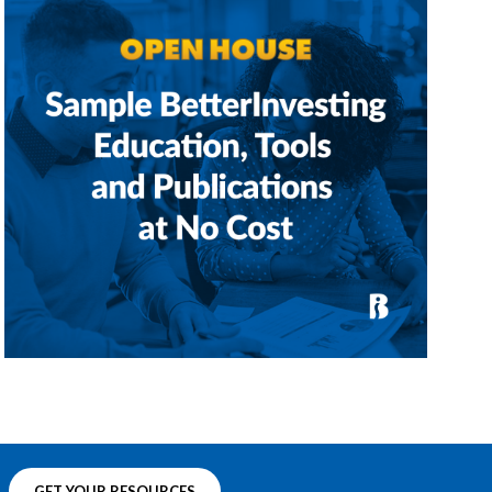
GET YOUR RESOURCES