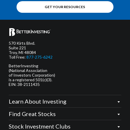
GET YOUR RESOURCES
570 Kirts Blvd.
Suite 221
Troy, MI 48084
Toll Free:
877-275-6242
BetterInvesting
(National Association
of Investors Corporation)
is a registered 501(c)(3).
EIN: 38-2111435
Learn About Investing
Find Great Stocks
Stock Investment Clubs