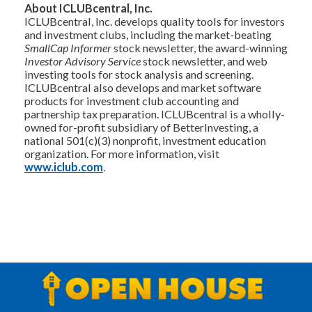
About ICLUBcentral, Inc.
ICLUBcentral, Inc. develops quality tools for investors
and investment clubs, including the market-beating
SmallCap Informer
stock newsletter, the award-winning
Investor Advisory Service
stock newsletter, and web
investing tools for stock analysis and screening.
ICLUBcentral also develops and market software
products for investment club accounting and
partnership tax preparation. ICLUBcentral is a wholly-
owned for-profit subsidiary of BetterInvesting, a
national 501(c)(3) nonprofit, investment education
organization. For more information, visit
www.iclub.com
.