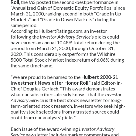
Roll
, the
IAS
posted the second-best performance in
“Annualized Gain of Domestic Equity Portfolios” since
March 31, 2000, ranking second in both “Grade in Up
Markets” and “Grade in Down Markets” during the
same period.
According to HulbertRatings.com, an investor
following the
Investor Advisory Service
's picks could
have earned an annual 10.48% total return during the
period from March 31, 2000, through October 31,
2020. This considerably outperforms the Wilshire
5000 Total Stock Market Index return of 6.06% during
the same timeframe.
“We are proud to be named to the
Hulbert 2020-21
Investment Newsletter Honor Roll
,” said Editor-in-
Chief Douglas Gerlach. “This award demonstrates
what our subscribers already know – that the
Investor
Advisory Service
is the best stock newsletter for long-
term-oriented stock research. Investors who seek high-
quality stock selections from a trusted source could
profit from our analysts’ picks.”
Each issue of the award-winning
Investor Advisory
Service
newsletter includes market commentary and