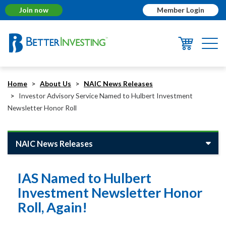
Join now
Member Login
Togg
navi
Home
About Us
NAIC News Releases
Investor Advisory Service Named to Hulbert Investment
Newsletter Honor Roll
NAIC News Releases
IAS Named to Hulbert
Investment Newsletter Honor
Roll, Again!