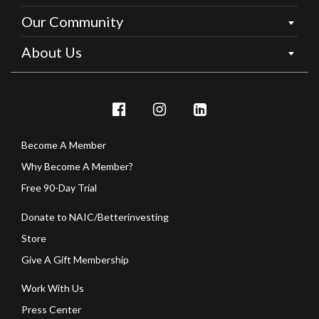
Our Community
About Us
Become A Member
Why Become A Member?
Free 90-Day Trial
Donate to NAIC/Betterinvesting
Store
Give A Gift Membership
Work With Us
Press Center