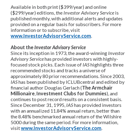
Available in both print ($399/year) and online
($299/year) editions, the
Investor Advisory Service
is
published monthly, with additional alerts and updates
provided on a regular basis for subscribers. For more
information or to subscribe, visit
www.InvestorAdvisoryService.com
.
About the
Investor Advisory Service
Since its inception in 1973, the award-winning
Investor
Advisory Service
has provided investors with highly-
focused stock picks. Each issue of
IAS
highlights three
recommended stocks and tracks a universe of
approximately 80 prior recommendations. Since 2003,
IAS
has been published by ICLUBcentral and edited by
financial author Douglas Gerlach (
The Armchair
Millionaire
,
Investment Clubs for Dummies
), and
continues to post record results on a consistent basis.
Since December 31, 1995,
IAS
has provided investors
with an annualized 11.84% annual return, better than
the 8.48% benchmarked annual return of the Wilshire
5000 during the same period. For more information,
visit
www.InvestorAdvisoryService.com
.