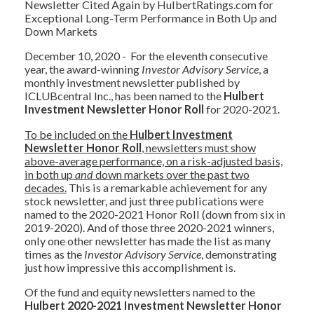
Newsletter Cited Again by HulbertRatings.com for
Exceptional Long-Term Performance in Both Up and
Down Markets
December 10, 2020 - For the eleventh consecutive
year, the award-winning
Investor Advisory Service
, a
monthly investment newsletter published by
ICLUBcentral Inc., has been named to the
Hulbert
Investment Newsletter Honor Roll
for 2020-2021.
To be included on the
Hulbert Investment
Newsletter Honor Roll
, newsletters must show
above-average performance, on a risk-adjusted basis,
in both up
and
down markets over the past two
decades.
This is a remarkable achievement for any
stock newsletter, and just three publications were
named to the 2020-2021 Honor Roll (down from six in
2019-2020). And of those three 2020-2021 winners,
only one other newsletter has made the list as many
times as the
Investor Advisory Service
, demonstrating
just how impressive this accomplishment is.
Of the fund and equity newsletters named to the
Hulbert 2020-2021 Investment Newsletter Honor