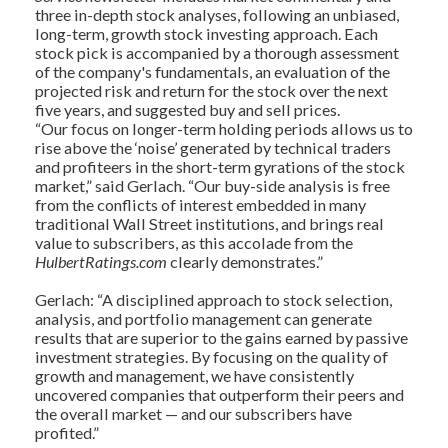
three in-depth stock analyses, following an unbiased,
long-term, growth stock investing approach. Each
stock pick is accompanied by a thorough assessment
of the company's fundamentals, an evaluation of the
projected risk and return for the stock over the next
five years, and suggested buy and sell prices.
“Our focus on longer-term holding periods allows us to
rise above the ‘noise’ generated by technical traders
and profiteers in the short-term gyrations of the stock
market,” said Gerlach. “Our buy-side analysis is free
from the conflicts of interest embedded in many
traditional Wall Street institutions, and brings real
value to subscribers, as this accolade from the
HulbertRatings.com
clearly demonstrates.”
Gerlach: “A disciplined approach to stock selection,
analysis, and portfolio management can generate
results that are superior to the gains earned by passive
investment strategies. By focusing on the quality of
growth and management, we have consistently
uncovered companies that outperform their peers and
the overall market — and our subscribers have
profited.”