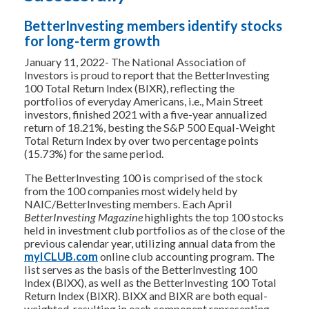
BetterInvesting members identify stocks
for long-term growth
January 11, 2022- The National Association of
Investors is proud to report that the BetterInvesting
100 Total Return Index (BIXR), reflecting the
portfolios of everyday Americans, i.e., Main Street
investors, finished 2021 with a five-year annualized
return of 18.21%, besting the S&P 500 Equal-Weight
Total Return Index by over two percentage points
(15.73%) for the same period.
The BetterInvesting 100 is comprised of the stock
from the 100 companies most widely held by
NAIC/BetterInvesting members. Each April
BetterInvesting Magazine
highlights the top 100 stocks
held in investment club portfolios as of the close of the
previous calendar year, utilizing annual data from the
myICLUB.com
online club accounting program. The
list serves as the basis of the BetterInvesting 100
Index (BIXX), as well as the BetterInvesting 100 Total
Return Index (BIXR). BIXX and BIXR are both equal-
weighted, resulting in each component representing