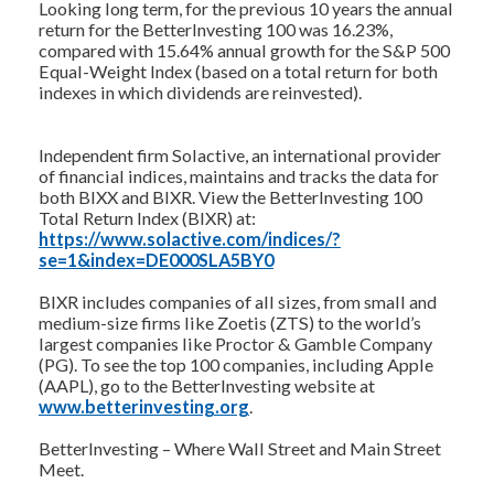
Looking long term, for the previous 10 years the annual
return for the BetterInvesting 100 was 16.23%,
compared with 15.64% annual growth for the S&P 500
Equal-Weight Index (based on a total return for both
indexes in which dividends are reinvested).
Independent firm Solactive, an international provider
of financial indices, maintains and tracks the data for
both BIXX and BIXR. View the BetterInvesting 100
Total Return Index (BIXR) at:
https://www.solactive.com/indices/?
se=1&index=DE000SLA5BY0
BIXR includes companies of all sizes, from small and
medium-size firms like Zoetis (ZTS) to the world’s
largest companies like Proctor & Gamble Company
(PG). To see the top 100 companies, including Apple
(AAPL), go to the BetterInvesting website at
www.betterinvesting.org
.
BetterInvesting – Where Wall Street and Main Street
Meet.