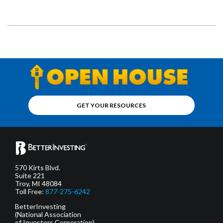
GET YOUR RESOURCES
570 Kirts Blvd.
Suite 221
Troy, MI 48084
Toll Free:
877-275-6242
BetterInvesting
(National Association
of Investors Corporation)