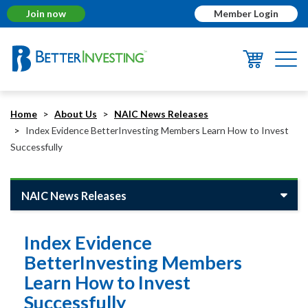
Join now
Member Login
Togg
navi
Home
About Us
NAIC News Releases
Index Evidence BetterInvesting Members Learn How to Invest
Successfully
NAIC News Releases
Index Evidence
BetterInvesting Members
Learn How to Invest
Successfully