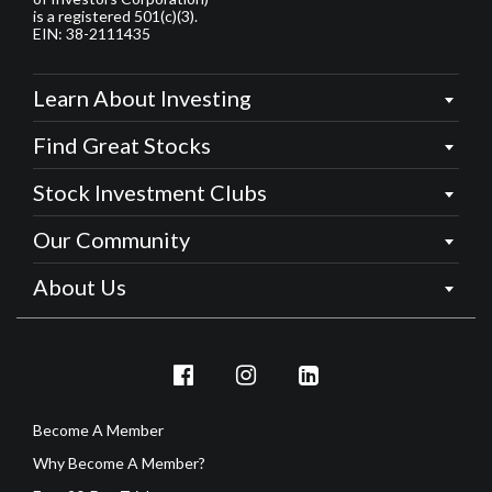
is a registered 501(c)(3).
EIN: 38-2111435
Learn About Investing
Find Great Stocks
Stock Investment Clubs
Our Community
About Us
Become A Member
Why Become A Member?