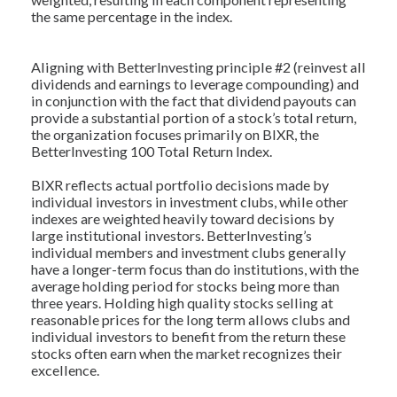
the same percentage in the index.
Aligning with BetterInvesting principle #2 (reinvest all
dividends and earnings to leverage compounding) and
in conjunction with the fact that dividend payouts can
provide a substantial portion of a stock’s total return,
the organization focuses primarily on BIXR, the
BetterInvesting 100 Total Return Index.
BIXR reflects actual portfolio decisions made by
individual investors in investment clubs, while other
indexes are weighted heavily toward decisions by
large institutional investors. BetterInvesting’s
individual members and investment clubs generally
have a longer-term focus than do institutions, with the
average holding period for stocks being more than
three years. Holding high quality stocks selling at
reasonable prices for the long term allows clubs and
individual investors to benefit from the return these
stocks often earn when the market recognizes their
excellence.