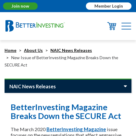
Join now
Member Login
Togg
navi
Home
About Us
NAIC News Releases
New Issue of BetterInvesting Magazine Breaks Down the
SECURE Act
NAIC News Releases
BetterInvesting Magazine
Breaks Down the SECURE Act
The March 2020
BetterInvesting Magazine
issue
focuses on the new regulations that affect aggressive