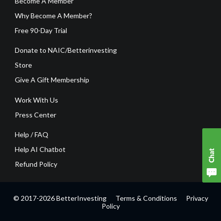
Become A Member
Why Become A Member?
Free 90-Day Trial
Donate to NAIC/Betterinvesting
Store
Give A Gift Membership
Work With Us
Press Center
Help / FAQ
Help AI Chatbot
Refund Policy
© 2017-2026 BetterInvesting
Terms & Conditions
Privacy
Policy