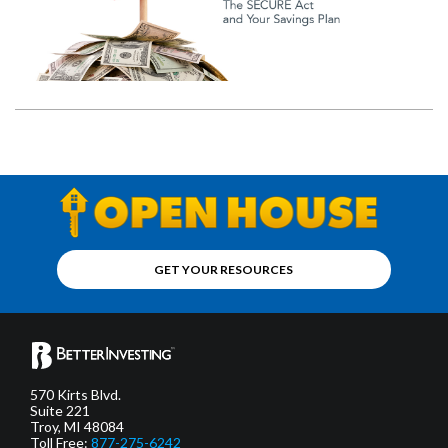
GET YOUR RESOURCES
570 Kirts Blvd.
Suite 221
Troy, MI 48084
Toll Free:
877-275-6242