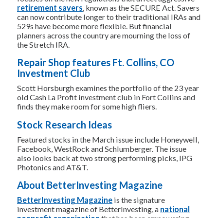
retirement savers
, known as the SECURE Act. Savers
can now contribute longer to their traditional IRAs and
529s have become more flexible. But financial
planners across the country are mourning the loss of
the Stretch IRA.
Repair Shop features Ft. Collins, CO
Investment Club
Scott Horsburgh examines the portfolio of the 23 year
old Cash La Profit investment club in Fort Collins and
finds they make room for some high fliers.
Stock Research Ideas
Featured stocks in the March issue include Honeywell,
Facebook, WestRock and Schlumberger. The issue
also looks back at two strong performing picks, IPG
Photonics and AT&T.
About BetterInvesting Magazine
BetterInvesting Magazine
is the signature
investment magazine of BetterInvesting, a
national