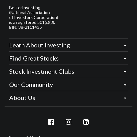
BetterInvesting
(National Association
of Investors Corporation)
is a registered 501(c)(3).
EIN: 38-2111435
Learn About Investing
Find Great Stocks
Stock Investment Clubs
Our Community
About Us