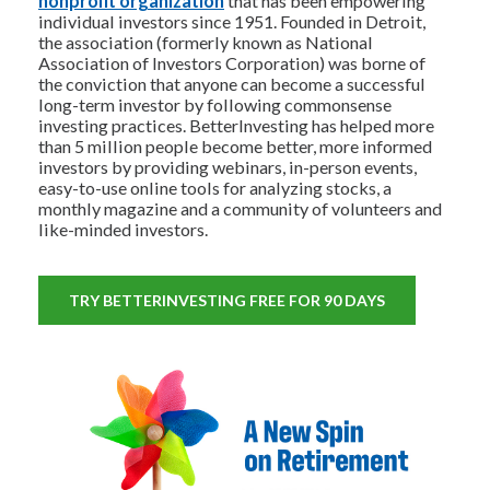
nonprofit organization
that has been empowering
individual investors since 1951. Founded in Detroit,
the association (formerly known as National
Association of Investors Corporation) was borne of
the conviction that anyone can become a successful
long-term investor by following commonsense
investing practices. BetterInvesting has helped more
than 5 million people become better, more informed
investors by providing webinars, in-person events,
easy-to-use online tools for analyzing stocks, a
monthly magazine and a community of volunteers and
like-minded investors.
TRY BETTERINVESTING FREE FOR 90 DAYS